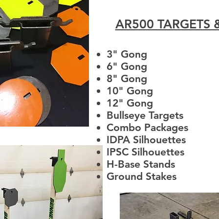
AR500 TARGETS 
3" Gong
6" Gong
8" Gong
10" Gong
12" Gong
Bullseye Targets
Combo Packages
IDPA Silhouettes
IPSC Silhouettes
H-Base Stands
Ground Stakes