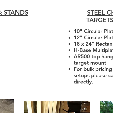
& STANDS
STEEL 
TARGET
10" Circular Pla
12" Circular Pla
18 x 24" Rectan
H-Base Multipl
AR500 top hang
target mount
For bulk pricing
setups please ca
directly.