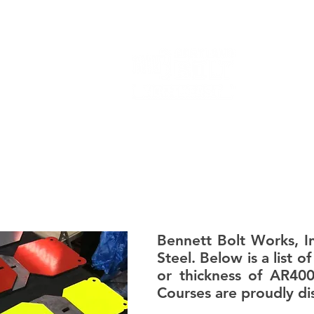
FORMERLY BENNETT BOLT WORKS
PRODUCTS
Bennett Bolt Works, In
Steel. Below is a list 
or thickness of AR40
Courses are proudly dis