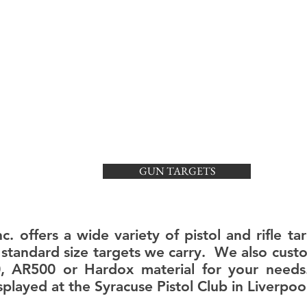
TECH SPECS
ABOUT US
GUN TARGETS
c. offers a wide variety of pistol and rifle 
of standard size targets we carry. We also cus
0, AR500 or Hardox material for your need
played at the Syracuse Pistol Club in Liverpool