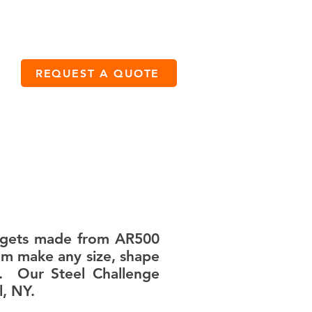
CALL US: (833) 701-4215
REQUEST A QUOTE
CONTACT
targets made from AR500
tom make any size, shape
s. Our Steel Challenge
, NY.​