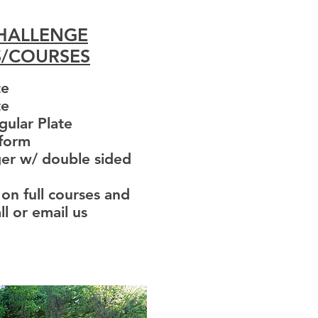
CHALLENGE
S/COURSES
te
te
gular Plate
aform
er w/ double sided
 on full courses and
ll or email us